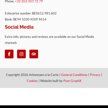
Phone:
+32 (0)3 303 72 79
Enterprise number: BE0612.981.602
Bank: BE94 1030 4509 9614
Social Media
Extra info, pictures and reviews are available on our Social Media
channels
Copyright 2026 Antwerpen à la Carte |
General Conditions
|
Privacy
|
Cookies
| Website built by
Pure GraphX