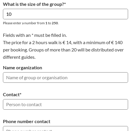
What is the size of the group?
*
Please enter a number from
1
to
250
.
Fields with an * must be filled in.
The price for a 2 hours walk is € 14, with a minimum of € 140
per booking. Groups of more than 20 will be distributed over
different guides.
Name organization
Contact
*
Phone number contact