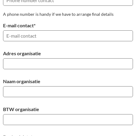
A phone number is handy if we have to arrange final details
E-mail contact
*
Adres organisatie
Naam organisatie
BTW organisatie