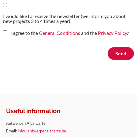
I would like to receive the newsletter (we inform you about
new projects 3 to 4 times a year).
I agree to the
General Conditions
and the
Privacy Policy
.
*
Useful information
Antwerpen A La Carte
Email:
info@antwerpenalacarte.be