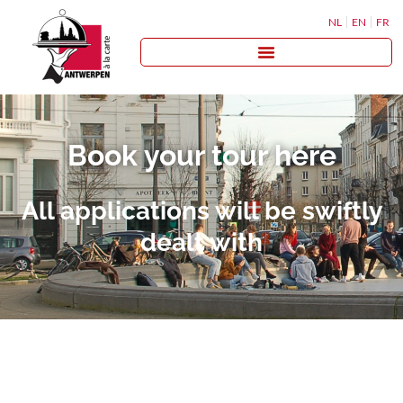
NL
EN
FR
Book your tour here
All applications will be swiftly
dealt with