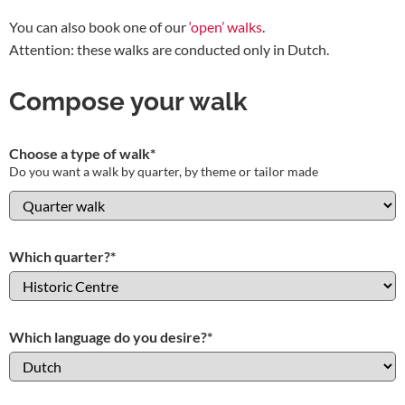
You can also book one of our
‘open’ walks
.
Attention: these walks are conducted only in Dutch.
Compose your walk
Choose a type of walk
*
Do you want a walk by quarter, by theme or tailor made
Which quarter?
*
Which language do you desire?
*