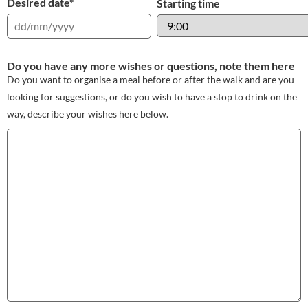
Desired date
*
Starting time
Do you have any more wishes or questions, note them here
Do you want to organise a meal before or after the walk and are you
looking for suggestions, or do you wish to have a stop to drink on the
way, describe your wishes here below.