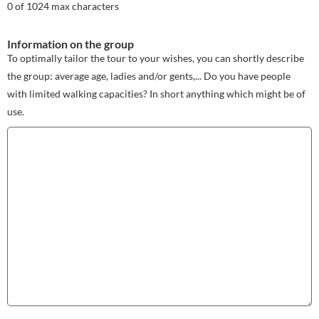
0 of 1024 max characters
Information on the group
To optimally tailor the tour to your wishes, you can shortly describe
the group: average age, ladies and/or gents,... Do you have people
with limited walking capacities? In short anything which might be of
use.