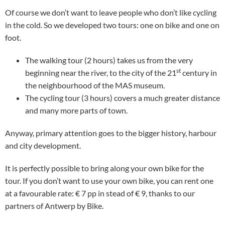
Of course we don’t want to leave people who don’t like cycling
in the cold. So we developed two tours: one on bike and one on
foot.
The walking tour (2 hours) takes us from the very
st
beginning near the river, to the city of the 21
century in
the neighbourhood of the MAS museum.
The cycling tour (3 hours) covers a much greater distance
and many more parts of town.
Anyway, primary attention goes to the bigger history, harbour
and city development.
It is perfectly possible to bring along your own bike for the
tour. If you don’t want to use your own bike, you can rent one
at a favourable rate: € 7 pp in stead of € 9, thanks to our
partners of Antwerp by Bike.