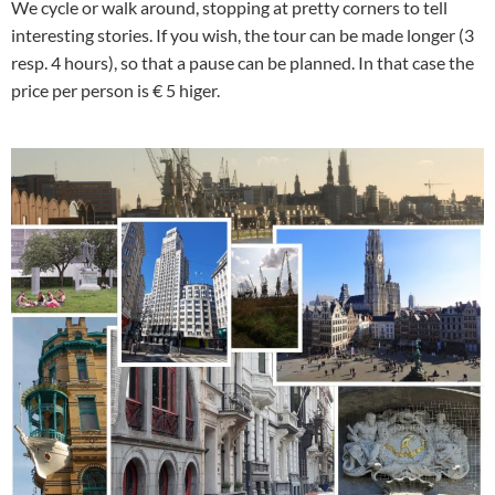
We cycle or walk around, stopping at pretty corners to tell
interesting stories. If you wish, the tour can be made longer (3
resp. 4 hours), so that a pause can be planned. In that case the
price per person is € 5 higer.