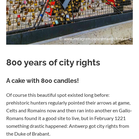
800 years of city rights
A cake with 800 candles!
Of course this beautiful spot existed long before:
prehistoric hunters regularly pointed their arrows at game,
Celts and Romains now and then ran into another en Gallo-
Romans found it a good site to live, but in February 1221
something drastic happened: Antwerp got city rights from
the Duke of Brabant.