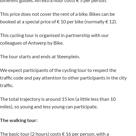
different guides. An extra hour costs € 5 per person.
This price does not cover the rent of a bike. Bikes can be
booked at a special price of € 10 per bike (normally € 12).
This cycling tour is organised in partnership with our
colleagues of Antwerp by Bike.
The tour starts and ends at Steenplein.
We expect participants of the cycling tour to respect the
traffic code and pay attention to other participants in the city
traffic.
The total trajectory is around 15 km (a little less than 10
miles), so young and less young can participate.
The walking tour:
The basic tour (2 hours) costs € 16 per person, with a