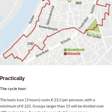
Practically
The cycle tour:
The basic tour (3 hours) costs € 22,5 per persoon, with a
minimum of € 225. Groups larger than 15 will be divided over