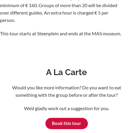
minimum of € 160. Groups of more than 20 will be divided
over different guides. An extra hour is charged € 5 per
person.
This tour starts at Steenplein and ends at the MAS museum.
A La Carte
Would you like more information? Do you want to eat
something with the group before or after the tour?
We’d gladly work out a suggestion for you.
Book this tour