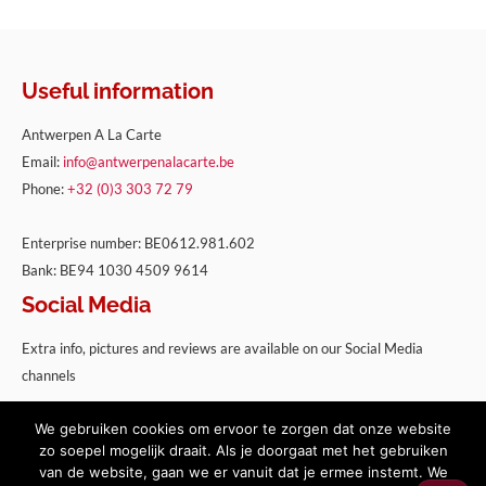
Useful information
Antwerpen A La Carte
Email:
info@antwerpenalacarte.be
Phone:
+32 (0)3 303 72 79
Enterprise number: BE0612.981.602
Bank: BE94 1030 4509 9614
Social Media
Extra info, pictures and reviews are available on our Social Media
channels
We gebruiken cookies om ervoor te zorgen dat onze website
zo soepel mogelijk draait. Als je doorgaat met het gebruiken
van de website, gaan we er vanuit dat je ermee instemt. We