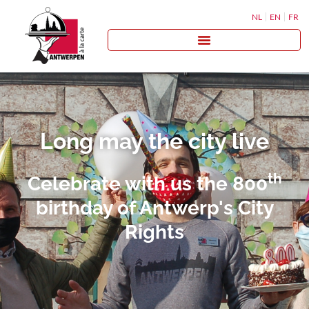
NL
EN
FR
Long may the city live
th
Celebrate with us the 800
birthday of Antwerp's City
Rights