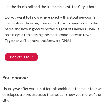
Let the drums roll and the trumpets blast: the City is born!
Do you want to know where exactly this stout newborn’s
cradle stood, how big it was at birth, who came up with the
name and how it grew to be the biggest of Flanders? Join us
on a bicycle trip passing the most iconic places in town.
Together we’ll unravel the Antwerp DNA!
Book this tour
You choose
Usually we offer walks, but for this ambitious thematic tour we
developed a bicycle tour, so that we can show you more of the
city.