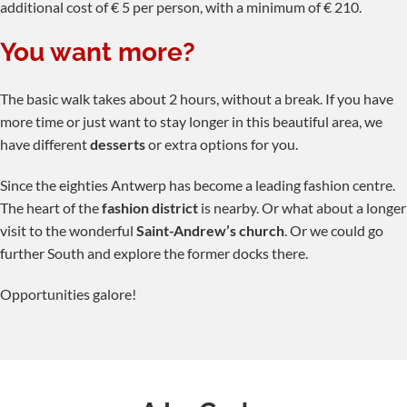
additional cost of € 5 per person, with a minimum of € 210.
You want more?
The basic walk takes about 2 hours, without a break. If you have
more time or just want to stay longer in this beautiful area, we
have different
desserts
or extra options for you.
Since the eighties Antwerp has become a leading fashion centre.
The heart of the
fashion district
is nearby. Or what about a longer
visit to the wonderful
Saint-Andrew’s church
. Or we could go
further South and explore the former docks there.
Opportunities galore!