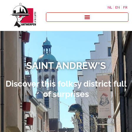
NL
EN
FR
SAINT ANDREW'S
Discover this folksy district full
of surprises