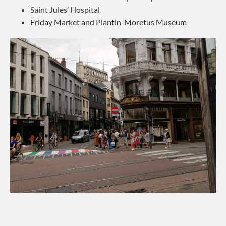
Saint Jules’ Hospital
Friday Market and Plantin-Moretus Museum