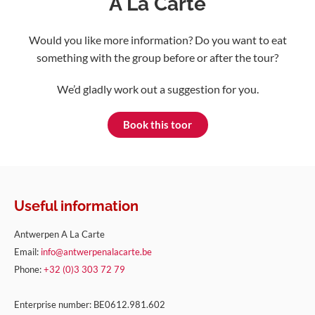
A La Carte
Would you like more information? Do you want to eat
something with the group before or after the tour?
We’d gladly work out a suggestion for you.
Book this toor
Useful information
Antwerpen A La Carte
Email:
info@antwerpenalacarte.be
Phone:
+32 (0)3 303 72 79
Enterprise number: BE0612.981.602