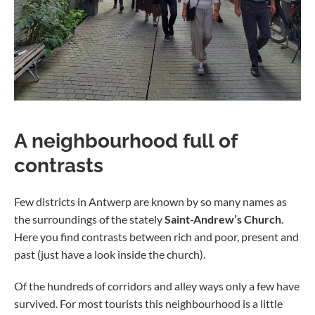
A neighbourhood full of
contrasts
Few districts in Antwerp are known by so many names as
the surroundings of the stately
Saint-Andrew’s Church
.
Here you find contrasts between rich and poor, present and
past (just have a look inside the church).
Of the hundreds of corridors and alley ways only a few have
survived. For most tourists this neighbourhood is a little