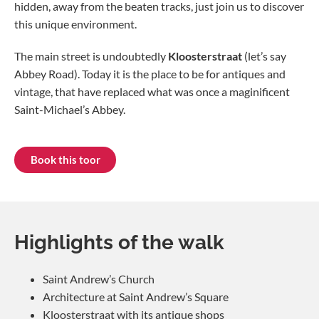
hidden, away from the beaten tracks, just join us to discover
this unique environment.
The main street is undoubtedly
Kloosterstraat
(let’s say
Abbey Road). Today it is the place to be for antiques and
vintage, that have replaced what was once a maginificent
Saint-Michael’s Abbey.
Book this toor
Highlights of the walk
Saint Andrew’s Church
Architecture at Saint Andrew’s Square
Kloosterstraat with its antique shops