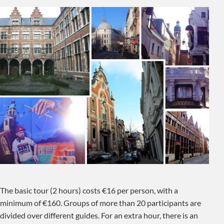
The basic tour (2 hours) costs €16 per person, with a
minimum of €160. Groups of more than 20 participants are
divided over different guides. For an extra hour, there is an