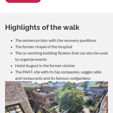
Highlights of the walk
The wintercorridor with the recovery pavillions
The former chapel of the hospital
The co-working building Stokers that can also be used
to organize events
Hotel August in the former cloister
The PAKT-site with its hip companies, veggie cafés
and restaurants and its famous roofgardens