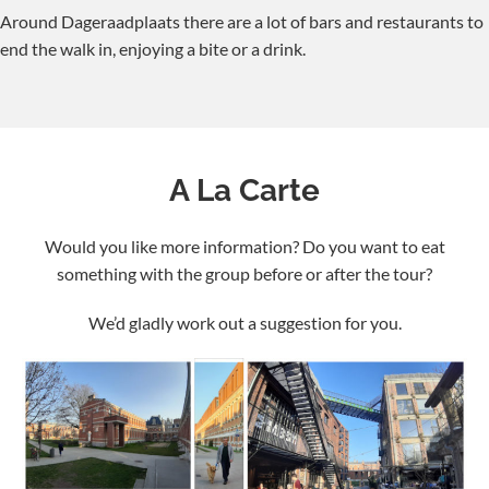
Around Dageraadplaats there are a lot of bars and restaurants to
end the walk in, enjoying a bite or a drink.
A La Carte
Would you like more information? Do you want to eat
something with the group before or after the tour?
We’d gladly work out a suggestion for you.