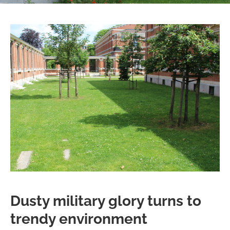
Dusty military glory turns to
trendy environment