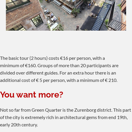
The basic tour (2 hours) costs €16 per person, with a
minimum of €160. Groups of more than 20 participants are
divided over different guides. For an extra hour there is an
additional cost of € 5 per person, with a minimum of € 210.
You want more?
Not so far from Green Quarter is the Zurenborg district. This part
of the city is extremely rich in architectural gems from end 19th,
early 20th century.