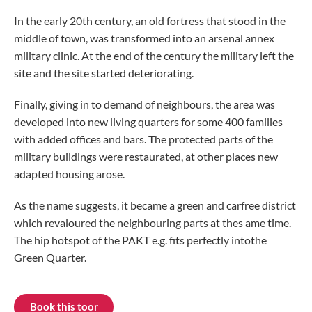
In the early 20th century, an old fortress that stood in the
middle of town, was transformed into an arsenal annex
military clinic. At the end of the century the military left the
site and the site started deteriorating.
Finally, giving in to demand of neighbours, the area was
developed into new living quarters for some 400 families
with added offices and bars. The protected parts of the
military buildings were restaurated, at other places new
adapted housing arose.
As the name suggests, it became a green and carfree district
which revaloured the neighbouring parts at thes ame time.
The hip hotspot of the PAKT e.g. fits perfectly intothe
Green Quarter.
Book this toor