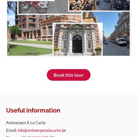
Book this toor
Useful information
Antwerpen A La Carte
Email:
info@antwerpenalacarte.be