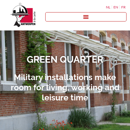
NL
EN
FR
GREEN QUARTER
Military installations make
room for living, working and
leisure time