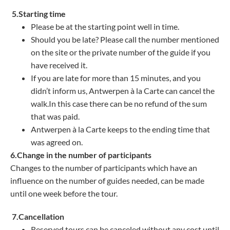
5.Starting time
Please be at the starting point well in time.
Should you be late? Please call the number mentioned
on the site or the private number of the guide if you
have received it.
If you are late for more than 15 minutes, and you
didn’t inform us, Antwerpen à la Carte can cancel the
walk.In this case there can be no refund of the sum
that was paid.
Antwerpen à la Carte keeps to the ending time that
was agreed on.
6.Change in the number of participants
Changes to the number of participants which have an
influence on the number of guides needed, can be made
until one week before the tour.
7.Cancellation
Reserved tours can be canceled without any cost until