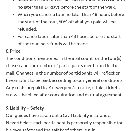
no later than 14 days before the start of the walk.
When you cancel a tour no later than 48 hours before
the start of the tour, 50% of what you paid will be
refunded.
For cancellation later than 48 hours before the start
of the tour, no refunds will be made.
8.Price
The conditions mentioned in the mail count for the tour(s)
chosen and the number of participants mentioned in the
mail. Changes in the number of participants will reflect on
the amount to be paid, according to our general conditions.
Any costs prepaid by Antwerpen à la carte, drinks, tickets,
etc will be billed after consultation and mutual agreement.
9.Liability – Safety
Our guides have taken out a Civil Liability insuranc e.
Nevertheless each participant is personally responsible for
his own safety and the safety of others, e.g. in