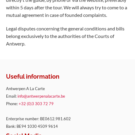
within 5 days after the tour. We will always try to come to a
mutual agreement in case of founded complaints.
Legal disputes concerning the general conditions and bills
belong exclusively to the authorities of the Courts of
Antwerp.
Useful information
Antwerpen A La Carte
Email:
info@antwerpenalacarte.be
Phone:
+32 (0)3 303 72 79
Enterprise number: BE0612.981.602
Bank: BE94 1030 4509 9614