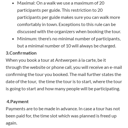
Maximal: On a walk we use a maximum of 20
participants per guide. This restriction to 20
participants per guide makes sure you can walk more
comfortably in town. Exceptions to this rule can be
discussed with the organizers when booking the tour.
Minimum: there’s no minimal number of participants,
but a minimal number of 10 will always be charged.
3.Confirmation
When you book a tour at Antwerpen à la carte, be it
through the website or phone call, you will receive an e-mail
confirming the tour you booked. The mail further states the
date of the tour, the time the tour is to start, where the tour
is going to start and how many people will be participating.
4.Payment
Payments are to be made in advance. In case a tour has not
been paid for, the time slot which was planned is freed up
again.