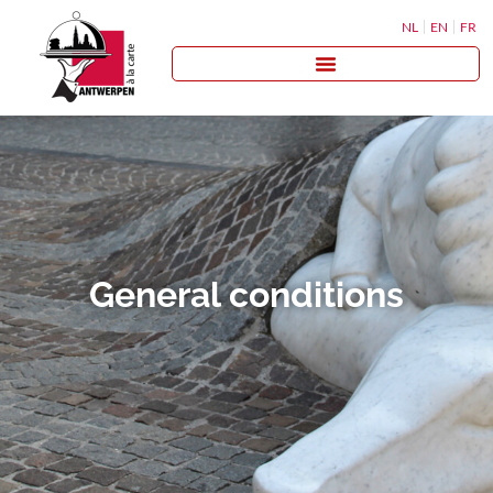
NL
EN
FR
General conditions