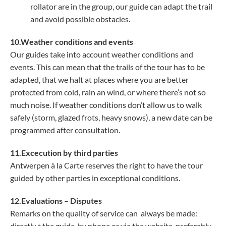
rollator are in the group, our guide can adapt the trail
and avoid possible obstacles.
10.Weather conditions and events
Our guides take into account weather conditions and
events. This can mean that the trails of the tour has to be
adapted, that we halt at places where you are better
protected from cold, rain an wind, or where there’s not so
much noise. If weather conditions don’t allow us to walk
safely (storm, glazed frots, heavy snows), a new date can be
programmed after consultation.
11.Excecution by third parties
Antwerpen à la Carte reserves the right to have the tour
guided by other parties in exceptional conditions.
12.Evaluations – Disputes
Remarks on the quality of service can always be made:
directly t the guide, by phone or via the website, preferably