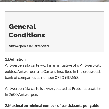
General
Conditions
Antwerpen à la Carte vvzrl
1.Definition
Antwerpen à la carte vvzrl is an initiative of 6 Antwerp city
guides. Antwerpen à la Carte is inscribed in the crossroads
bank of companies as number 0783.987.553.
Antwerpen à la carte is a vvzrl, seated at Pretoriastraat 86
in 2600 Antwerpen.
2.Maximal en minimal number of participants per guide