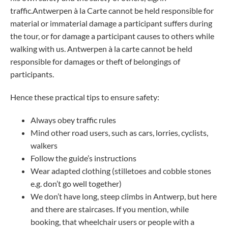
traffic.Antwerpen à la Carte cannot be held responsible for
material or immaterial damage a participant suffers during
the tour, or for damage a participant causes to others while
walking with us. Antwerpen à la carte cannot be held
responsible for damages or theft of belongings of
participants.
Hence these practical tips to ensure safety:
Always obey traffic rules
Mind other road users, such as cars, lorries, cyclists,
walkers
Follow the guide’s instructions
Wear adapted clothing (stilletoes and cobble stones
e.g. don’t go well together)
We don’t have long, steep climbs in Antwerp, but here
and there are staircases. If you mention, while
booking, that wheelchair users or people with a